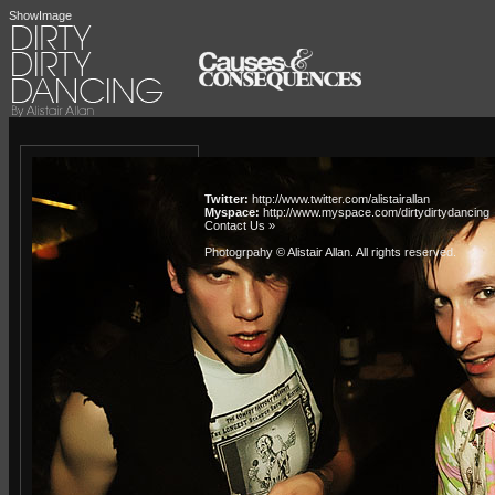
ShowImage
Twitter:
http://www.twitter.com/alistairallan
Myspace:
http://www.myspace.com/dirtydirtydancing
Contact Us »
Photogrpahy © Alistair Allan
. All rights reserved.