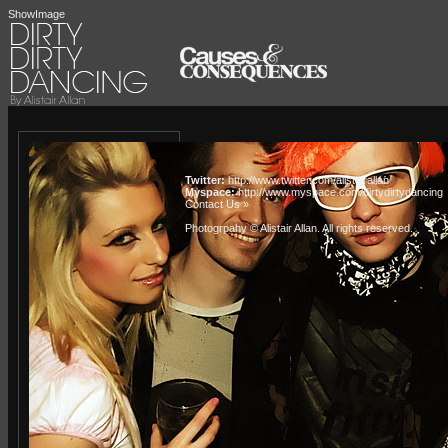
ShowImage
Twitter:
http://www.twitter.com/alistairallan
Myspace:
http://www.myspace.com/dirtydirtydancing
Contact Us »
Photogrpahy © Alistair Allan
. All rights reserved.