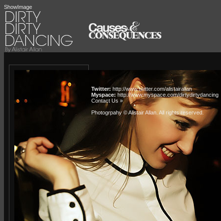
ShowImage
Twitter:
http://www.twitter.com/alistairallan
Myspace:
http://www.myspace.com/dirtydirtydancing
Contact Us »
Photogrpahy © Alistair Allan
. All rights reserved.