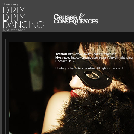
ShowImage
Twitter:
http://www.twitter.com/alistairallan
Myspace:
http://www.myspace.com/dirtydirtydancing
Contact Us »
Photogrpahy © Alistair Allan
. All rights reserved.