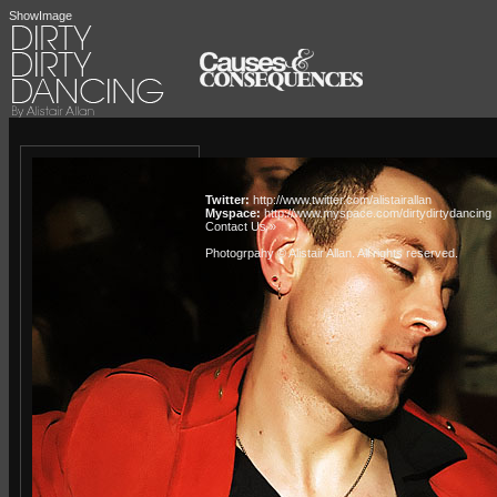
ShowImage
Twitter:
http://www.twitter.com/alistairallan
Myspace:
http://www.myspace.com/dirtydirtydancing
Contact Us »
Photogrpahy © Alistair Allan
. All rights reserved.