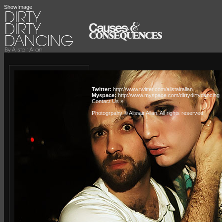
ShowImage
Twitter:
http://www.twitter.com/alistairallan
Myspace:
http://www.myspace.com/dirtydirtydancing
Contact Us »
Photogrpahy © Alistair Allan
. All rights reserved.