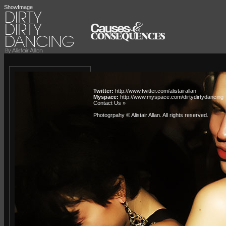
ShowImage
Twitter:
http://www.twitter.com/alistairallan
Myspace:
http://www.myspace.com/dirtydirtydancing
Contact Us »
Photogrpahy © Alistair Allan
. All rights reserved.