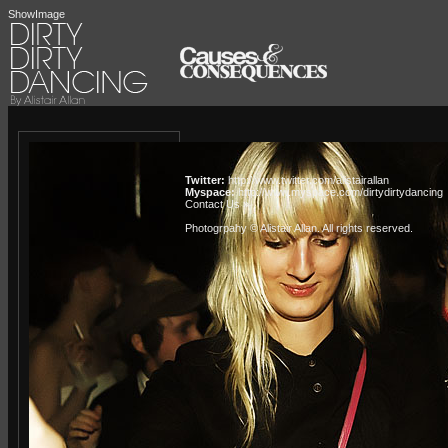
ShowImage
Twitter:
http://www.twitter.com/alistairallan
Myspace:
http://www.myspace.com/dirtydirtydancing
Contact Us »
Photogrpahy © Alistair Allan
. All rights reserved.