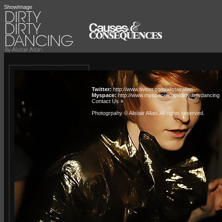
ShowImage
Twitter:
http://www.twitter.com/alistairallan
Myspace:
http://www.myspace.com/dirtydirtydancing
Contact Us »
Photogrpahy © Alistair Allan
. All rights reserved.