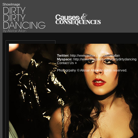
ShowImage
Twitter:
http://www.twitter.com/alistairallan
Myspace:
http://www.myspace.com/dirtydirtydancing
Contact Us »
Photogrpahy © Alistair Allan
. All rights reserved.