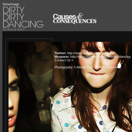
ShowImage
Twitter:
http://www.twitter.com/alistairallan
Myspace:
http://www.myspace.com/dirtydirtydancing
Contact Us »
Photogrpahy © Alistair Allan
. All rights reserved.