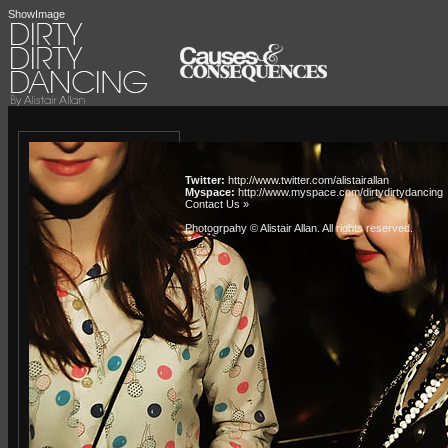
ShowImage
Twitter:
http://www.twitter.com/alistairallan
Myspace:
http://www.myspace.com/dirtydirtydancing
Contact Us »
Photogrpahy © Alistair Allan
. All rights reserved.