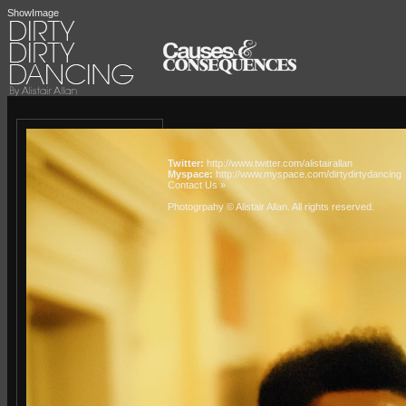
ShowImage
Twitter:
http://www.twitter.com/alistairallan
Myspace:
http://www.myspace.com/dirtydirtydancing
Contact Us »
Photogrpahy © Alistair Allan
. All rights reserved.