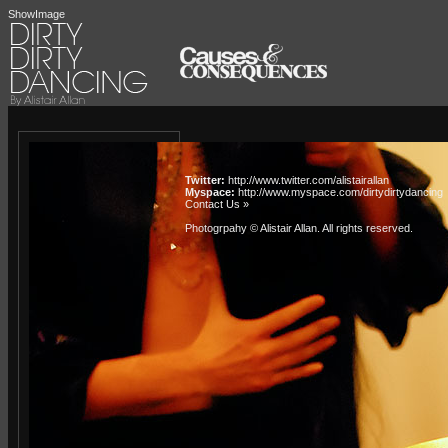
ShowImage
Twitter:
http://www.twitter.com/alistairallan
Myspace:
http://www.myspace.com/dirtydirtydancing
Contact Us »
Photogrpahy © Alistair Allan
. All rights reserved.