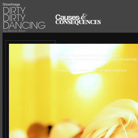
ShowImage
Twitter:
http://www.twitter.com/alistairallan
Myspace:
http://www.myspace.com/dirtydirtydancing
Contact Us »
Photogrpahy © Alistair Allan
. All rights reserved.