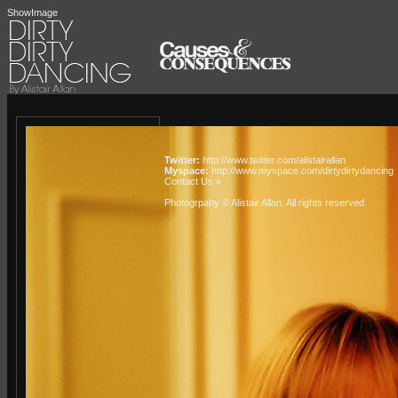
ShowImage
Twitter:
http://www.twitter.com/alistairallan
Myspace:
http://www.myspace.com/dirtydirtydancing
Contact Us »
Photogrpahy © Alistair Allan
. All rights reserved.