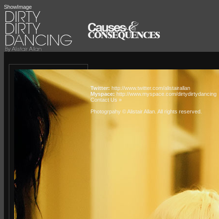
ShowImage
Twitter:
http://www.twitter.com/alistairallan
Myspace:
http://www.myspace.com/dirtydirtydancing
Contact Us »
Photogrpahy © Alistair Allan
. All rights reserved.