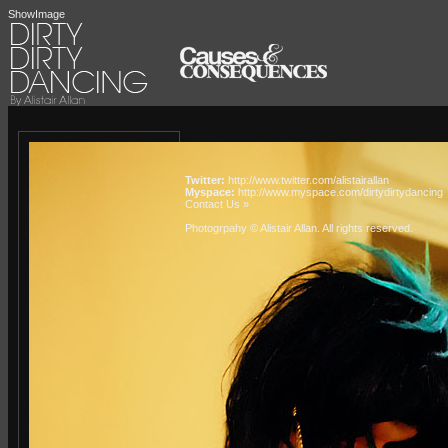
ShowImage
Twitter:
http://www.twitter.com/alistairallan
Myspace:
http://www.myspace.com/dirtydirtydancing
Contact Us »
Photogrpahy © Alistair Allan
. All rights reserved.