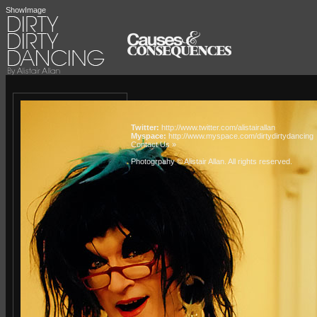
ShowImage
Twitter:
http://www.twitter.com/alistairallan
Myspace:
http://www.myspace.com/dirtydirtydancing
Contact Us »
Photogrpahy © Alistair Allan
. All rights reserved.