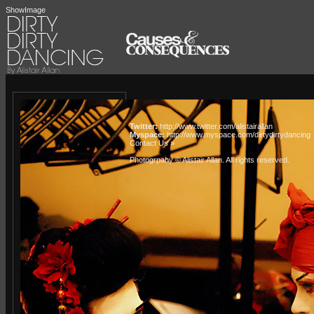
ShowImage
Twitter:
http://www.twitter.com/alistairallan
Myspace:
http://www.myspace.com/dirtydirtydancing
Contact Us »
Photogrpahy © Alistair Allan
. All rights reserved.