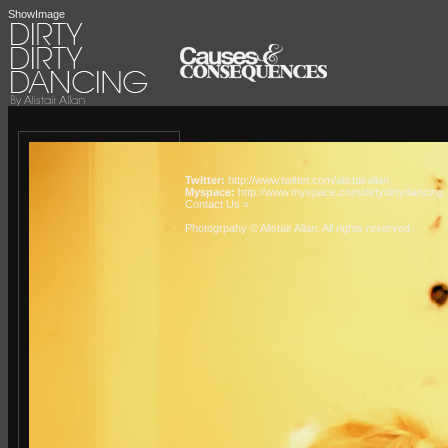
ShowImage
Twitter:
http://www.twitter.com/alistairallan
Myspace:
http://www.myspace.com/dirtydirtydancing
Contact Us »
Photogrpahy © Alistair Allan
. All rights reserved.