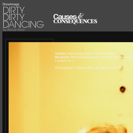
ShowImage
Twitter:
http://www.twitter.com/alistairallan
Myspace:
http://www.myspace.com/dirtydirtydancing
Contact Us »
Photogrpahy © Alistair Allan
. All rights reserved.