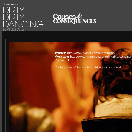
ShowImage
Twitter:
http://www.twitter.com/alistairallan
Myspace:
http://www.myspace.com/dirtydirtydancing
Contact Us »
Photogrpahy © Alistair Allan
. All rights reserved.