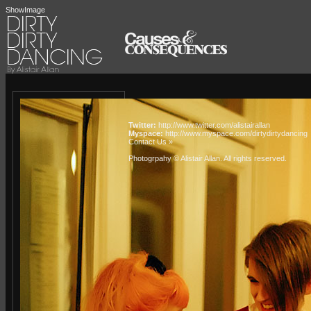
ShowImage
Twitter:
http://www.twitter.com/alistairallan
Myspace:
http://www.myspace.com/dirtydirtydancing
Contact Us »
Photogrpahy © Alistair Allan
. All rights reserved.