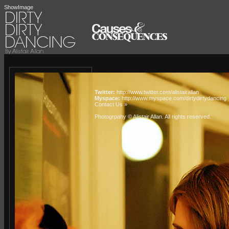
ShowImage
Twitter:
http://www.twitter.com/alistairallan
Myspace:
http://www.myspace.com/dirtydirtydancing
Contact Us »
Photogrpahy © Alistair Allan
. All rights reserved.