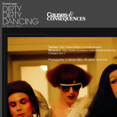
ShowImage
Twitter:
http://www.twitter.com/alistairallan
Myspace:
http://www.myspace.com/dirtydirtydancing
Contact Us »
Photogrpahy © Alistair Allan
. All rights reserved.