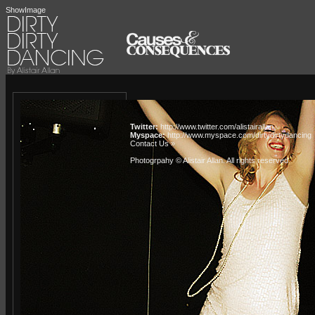
ShowImage
Twitter:
http://www.twitter.com/alistairallan
Myspace:
http://www.myspace.com/dirtydirtydancing
Contact Us »
Photogrpahy © Alistair Allan
. All rights reserved.