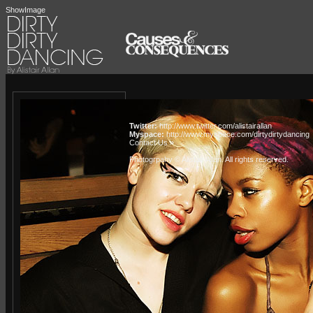
ShowImage
Twitter:
http://www.twitter.com/alistairallan
Myspace:
http://www.myspace.com/dirtydirtydancing
Contact Us »
Photogrpahy © Alistair Allan
. All rights reserved.