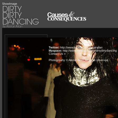
ShowImage
Twitter:
http://www.twitter.com/alistairallan
Myspace:
http://www.myspace.com/dirtydirtydancing
Contact Us »
Photogrpahy © Alistair Allan
. All rights reserved.