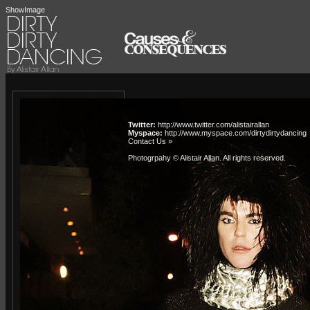
ShowImage
Twitter:
http://www.twitter.com/alistairallan
Myspace:
http://www.myspace.com/dirtydirtydancing
Contact Us »
Photogrpahy © Alistair Allan
. All rights reserved.