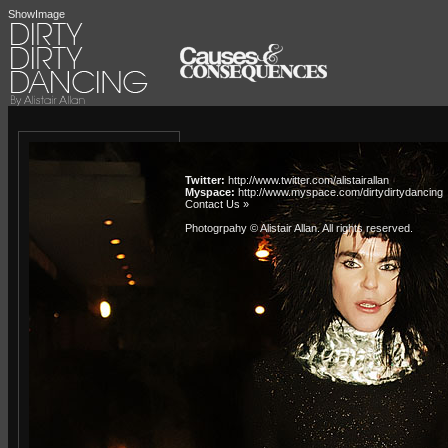
ShowImage
Twitter:
http://www.twitter.com/alistairallan
Myspace:
http://www.myspace.com/dirtydirtydancing
Contact Us »
Photogrpahy © Alistair Allan
. All rights reserved.