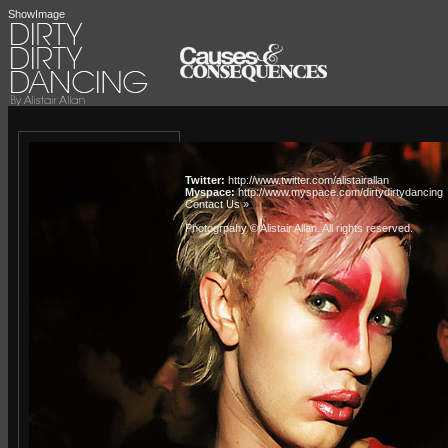
ShowImage
Twitter:
http://www.twitter.com/alistairallan
Myspace:
http://www.myspace.com/dirtydirtydancing
Contact Us »
Photogrpahy © Alistair Allan
. All rights reserved.