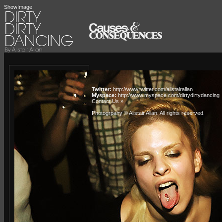
ShowImage
Twitter:
http://www.twitter.com/alistairallan
Myspace:
http://www.myspace.com/dirtydirtydancing
Contact Us »
Photogrpahy © Alistair Allan
. All rights reserved.