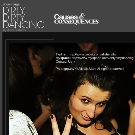
ShowImage
Twitter:
http://www.twitter.com/alistairallan
Myspace:
http://www.myspace.com/dirtydirtydancing
Contact Us »
Photogrpahy © Alistair Allan
. All rights reserved.