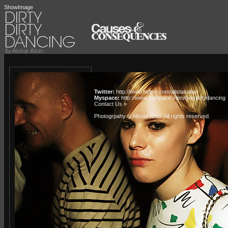
ShowImage
Twitter:
http://www.twitter.com/alistairallan
Myspace:
http://www.myspace.com/dirtydirtydancing
Contact Us »
Photogrpahy © Alistair Allan
. All rights reserved.