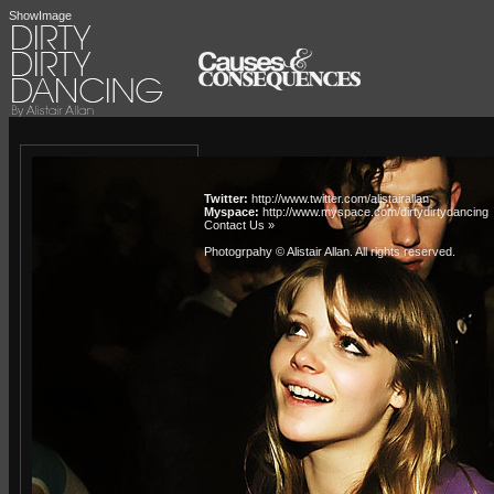
ShowImage
Twitter:
http://www.twitter.com/alistairallan
Myspace:
http://www.myspace.com/dirtydirtydancing
Contact Us »
Photogrpahy © Alistair Allan
. All rights reserved.