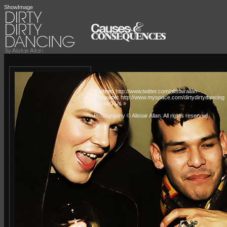
ShowImage
Twitter:
http://www.twitter.com/alistairallan
Myspace:
http://www.myspace.com/dirtydirtydancing
Contact Us »
Photogrpahy © Alistair Allan
. All rights reserved.