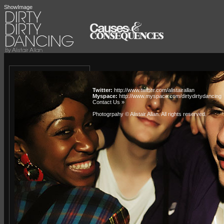
ShowImage
Twitter:
http://www.twitter.com/alistairallan
Myspace:
http://www.myspace.com/dirtydirtydancing
Contact Us »
Photogrpahy © Alistair Allan
. All rights reserved.