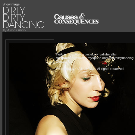
ShowImage
Twitter:
http://www.twitter.com/alistairallan
Myspace:
http://www.myspace.com/dirtydirtydancing
Contact Us »
Photogrpahy © Alistair Allan
. All rights reserved.