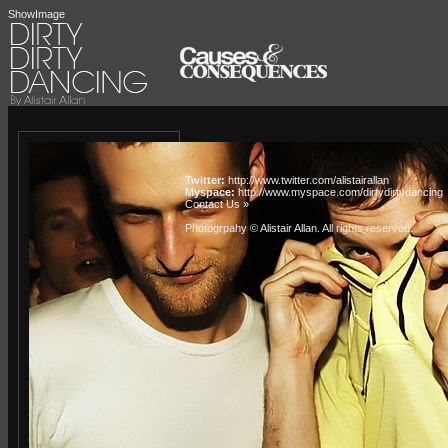
ShowImage
Twitter:
http://www.twitter.com/alistairallan
Myspace:
http://www.myspace.com/dirtydirtydancing
Contact Us »
Photogrpahy © Alistair Allan
. All rights reserved.