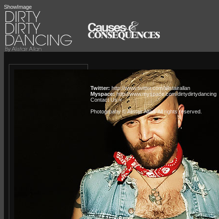
ShowImage
Twitter:
http://www.twitter.com/alistairallan
Myspace:
http://www.myspace.com/dirtydirtydancing
Contact Us »
Photogrpahy © Alistair Allan
. All rights reserved.