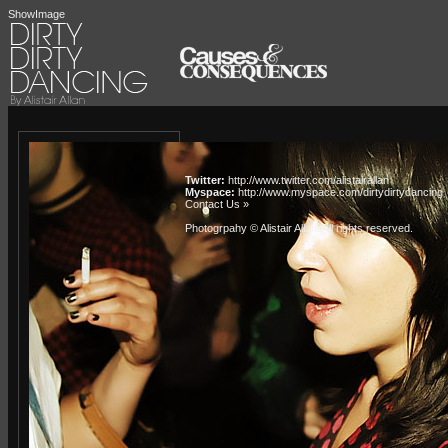
ShowImage
Twitter:
http://www.twitter.com/alistairallan
Myspace:
http://www.myspace.com/dirtydirtydancing
Contact Us »
Photogrpahy © Alistair Allan
. All rights reserved.