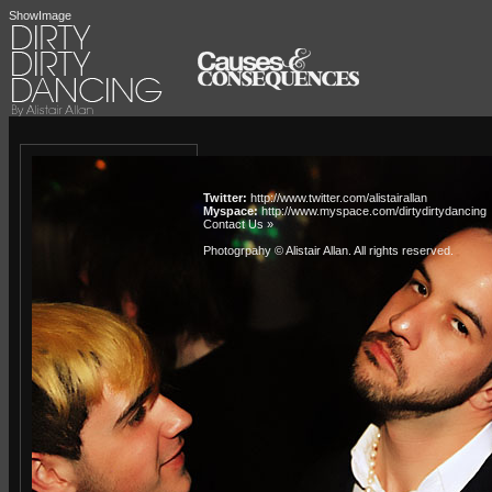
ShowImage
Twitter:
http://www.twitter.com/alistairallan
Myspace:
http://www.myspace.com/dirtydirtydancing
Contact Us »
Photogrpahy © Alistair Allan
. All rights reserved.