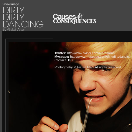
ShowImage
Twitter:
http://www.twitter.com/alistairallan
Myspace:
http://www.myspace.com/dirtydirtydancing
Contact Us »
Photogrpahy © Alistair Allan
. All rights reserved.