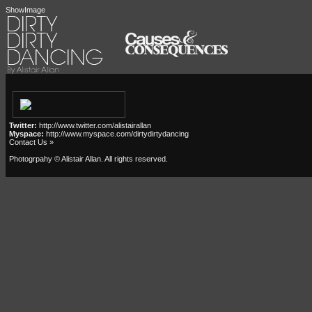
ShowImage
Twitter:
http://www.twitter.com/alistairallan
Myspace:
http://www.myspace.com/dirtydirtydancing
Contact Us »
Photogrpahy © Alistair Allan
. All rights reserved.