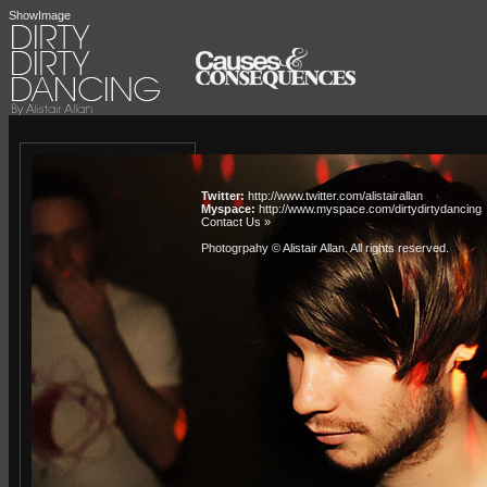
ShowImage
Twitter:
http://www.twitter.com/alistairallan
Myspace:
http://www.myspace.com/dirtydirtydancing
Contact Us »
Photogrpahy © Alistair Allan
. All rights reserved.