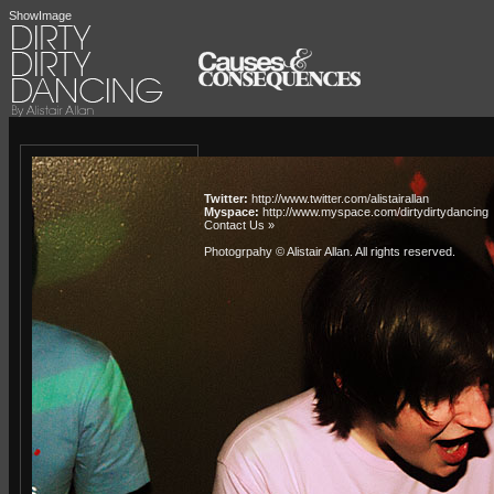
ShowImage
Twitter:
http://www.twitter.com/alistairallan
Myspace:
http://www.myspace.com/dirtydirtydancing
Contact Us »
Photogrpahy © Alistair Allan
. All rights reserved.