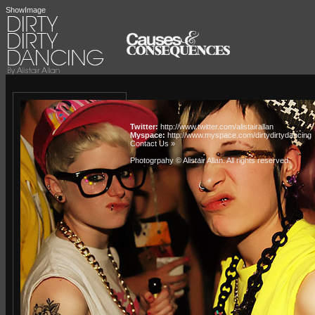
ShowImage
Twitter:
http://www.twitter.com/alistairallan
Myspace:
http://www.myspace.com/dirtydirtydancing
Contact Us »
Photogrpahy © Alistair Allan
. All rights reserved.