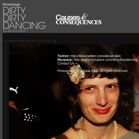
ShowImage
Twitter:
http://www.twitter.com/alistairallan
Myspace:
http://www.myspace.com/dirtydirtydancing
Contact Us »
Photogrpahy © Alistair Allan
. All rights reserved.