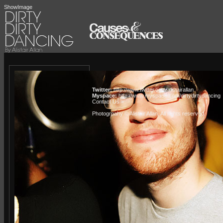
ShowImage
Twitter:
http://www.twitter.com/alistairallan
Myspace:
http://www.myspace.com/dirtydirtydancing
Contact Us »
Photogrpahy © Alistair Allan
. All rights reserved.